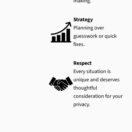
making.
Strategy
Planning over
guesswork or quick
fixes.
Respect
Every situation is
unique and deserves
thoughtful
consideration for your
privacy.