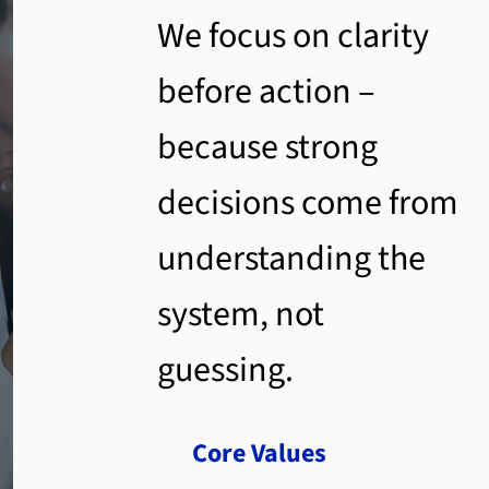
We focus on clarity
before action –
because strong
decisions come from
understanding the
system, not
guessing.
Core Values