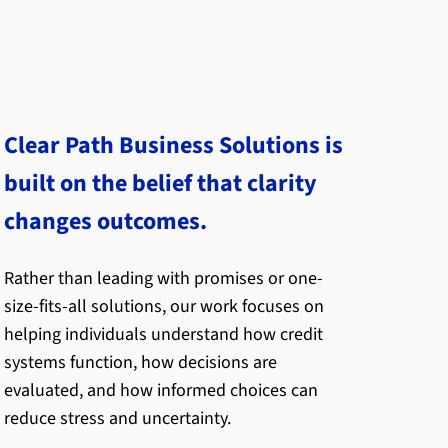
Clear Path Business Solutions is
built on the belief that clarity
changes outcomes.
Rather than leading with promises or one-
size-fits-all solutions, our work focuses on
helping individuals understand how credit
systems function, how decisions are
evaluated, and how informed choices can
reduce stress and uncertainty.