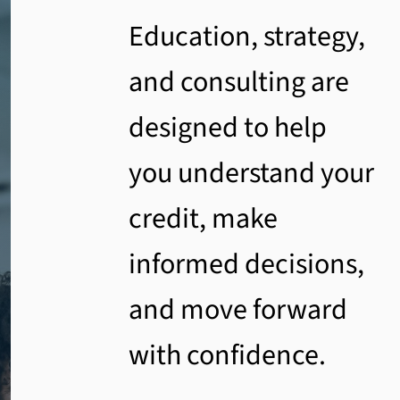
Education, strategy,
and consulting are
designed to help
you understand your
credit, make
informed decisions,
and move forward
with confidence.