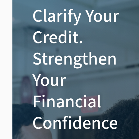
Clarify Your
Credit.
Strengthen
Your
Financial
Confidence