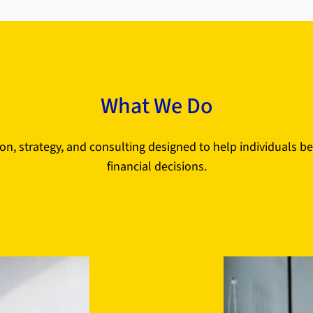
What We Do
on, strategy, and consulting designed to help individuals b
financial decisions.