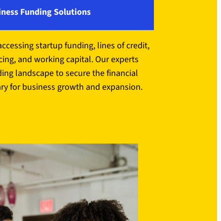
iness Funding Solutions
accessing startup funding, lines of credit,
ing, and working capital. Our experts
ding landscape to secure the financial
ry for business growth and expansion.