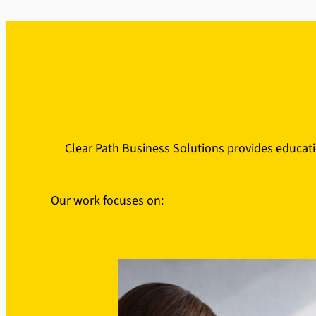
Clear Path Business Solutions provides educati
Our work focuses on: