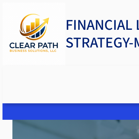
FINANCIAL 
STRATEGY-