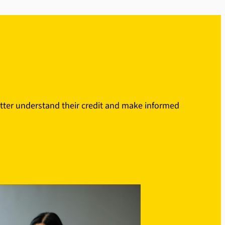
etter understand their credit and make informed