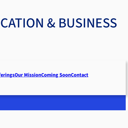
UCATION & BUSINESS
ferings
Our Mission
Coming Soon
Contact