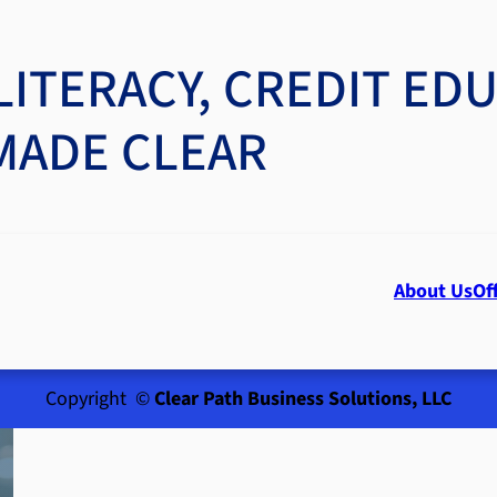
LITERACY, CREDIT ED
MADE CLEAR
About Us
Of
Copyright ©
Clear Path Business Solutions, LLC