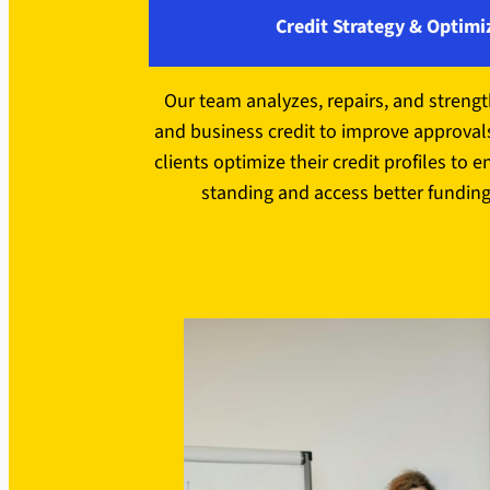
Credit Strategy & Optimi
Our team analyzes, repairs, and streng
and business credit to improve approval
clients optimize their credit profiles to e
standing and access better funding