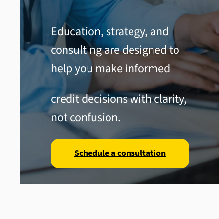
Education, strategy, and
consulting are designed to
help you make informed
credit decisions with clarity,
not confusion.
Schedule a consultation