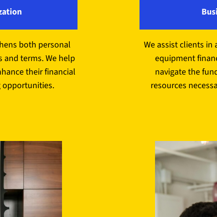
zation
Bus
thens both personal
We assist clients in 
s and terms. We help
equipment financ
nhance their financial
navigate the fun
 opportunities.
resources necessa