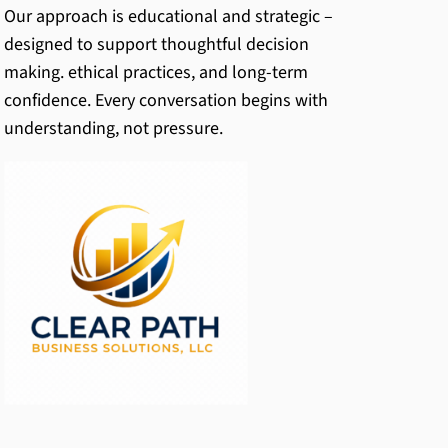
Our approach is educational and strategic –
designed to support thoughtful decision
making. ethical practices, and long-term
confidence. Every conversation begins with
understanding, not pressure.