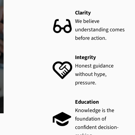
Clarity
We believe
understanding comes
before action.
Integrity
Honest guidance
without hype,
pressure.
Education
Knowledge is the
foundation of
confident decision-